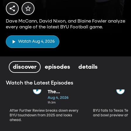
Dave McCann, David Nixon, and Blaine Fowler analyze
every angle of the latest BYU Football game.
Watch Aug 4, 2026
discover
episodes
details
Watch the Latest Episodes
The
Touchdown
Aug 4, 2026
Show
1h 3m
After Further Review breaks down every
BYU falls to Texas Tech
BYU touchdown from 2025 and looks
and bowl preview ahe
ahead.