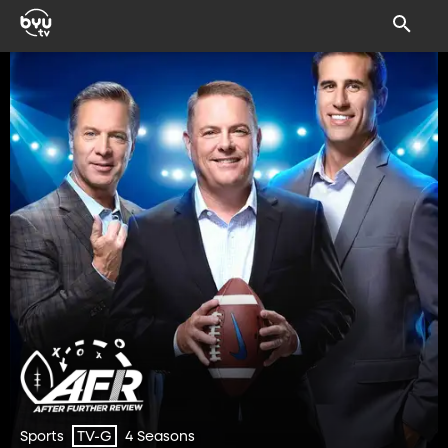
Sports
4 Seasons
TV-G