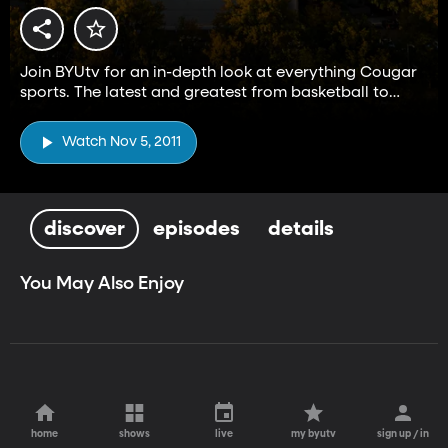
Join BYUtv for an in-depth look at everything Cougar
sports. The latest and greatest from basketball to
football and everything in between.
Watch Nov 5, 2011
discover
episodes
details
You May Also Enjoy
home
shows
live
my byutv
sign up / in