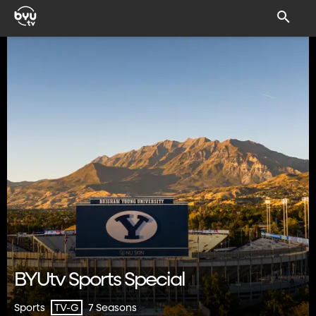
BYUtv Sports Special
Sports
7 Seasons
TV-G