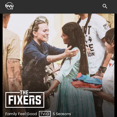
Family Feel Good
5 Seasons
TV-G