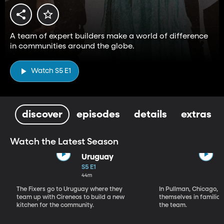
A team of expert builders make a world of difference
in communities around the globe.
Watch S5 E1
discover
episodes
details
extras
Watch the Latest Season
Uruguay
S5 E1
44m
The Fixers go to Uruguay where they
In Pullman, Chicago, T
team up with Cireneos to build a new
themselves in familiar 
kitchen for the community.
the team.