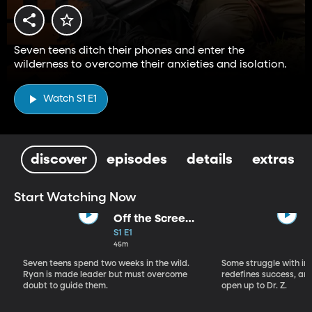
Seven teens ditch their phones and enter the
wilderness to overcome their anxieties and isolation.
Watch S1 E1
discover
episodes
details
extras
Start Watching Now
Off the Screen
and Into the
S1 E1
Wild
45m
Seven teens spend two weeks in the wild.
Some struggle with inn
Ryan is made leader but must overcome
redefines success, and
doubt to guide them.
open up to Dr. Z.