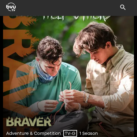
Adventure & Competition
1 Season
TV-G