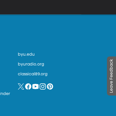
byu.edu
Leave Feedback
byuradio.org
classical89.org
inder