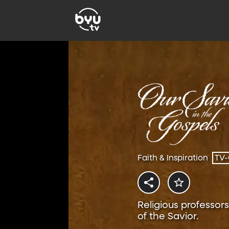
Faith & Inspiration
TV
Religious professors
of the Savior.