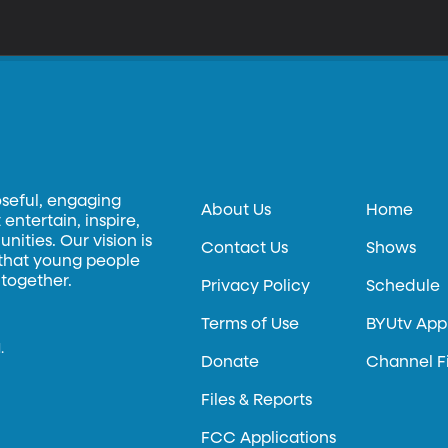
oseful, engaging
About Us
Home
entertain, inspire,
ities. Our vision is
Contact Us
Shows
 that young people
 together.
Privacy Policy
Schedule
Terms of Use
BYUtv App
.
Donate
Channel F
Files & Reports
FCC Applications