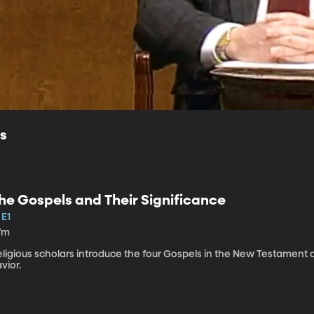
ls
he Gospels and Their Significance
 E1
7m
eligious scholars introduce the four Gospels in the New Testament 
vior.