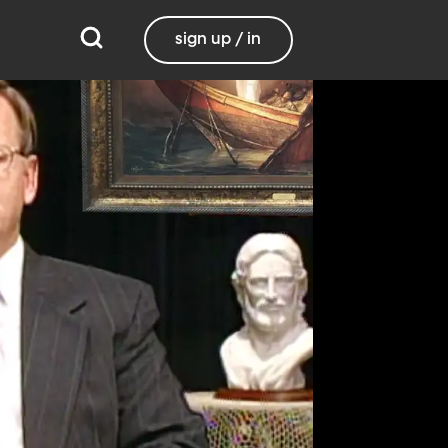
sign up / in