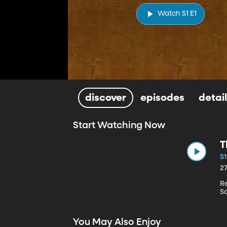
Watch S1 E1
discover
episodes
detai
Start Watching Now
T
S1
2
R
Sa
You May Also Enjoy