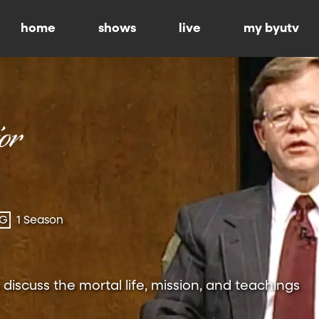
home
shows
live
my byutv
-G
1 Season
 discuss the mortal life, mission, and teachings