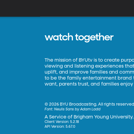
watch together
The mission of BYUtv is to create purp
viewing and listening experiences that 
uplift, and improve families and commun
to be the family entertainment brand
want, parents trust, and families enjoy
©
2026 BYU Broadcasting. All rights reserved
Font:
Neulis Sans by Adam Ladd
A Service of Brigham Young University.
Client Version: 5.2.18
API Version: 5.67.0