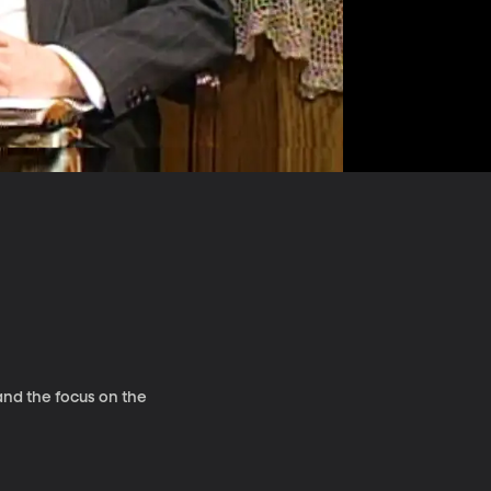
and the focus on the