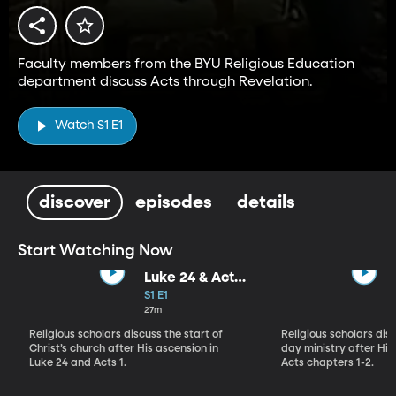
Faculty members from the BYU Religious Education
department discuss Acts through Revelation.
Watch S1 E1
discover
episodes
details
Start Watching Now
Luke 24 & Acts
1: "Behold My
S1 E1
Hands and My
27m
Feet"
Religious scholars discuss the start of
Religious scholars disc
Christ’s church after His ascension in
day ministry after His 
Luke 24 and Acts 1.
Acts chapters 1-2.