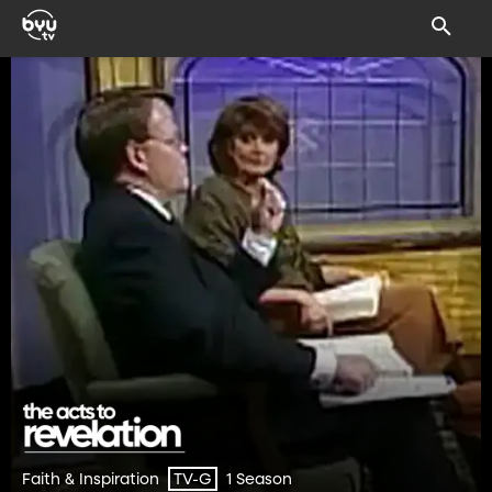
Faith & Inspiration
1 Season
TV-G