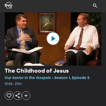
The Childhood of Jesus
Our Savior in the Gospels • Season 1, Episode 5
S1 E5 • 27m