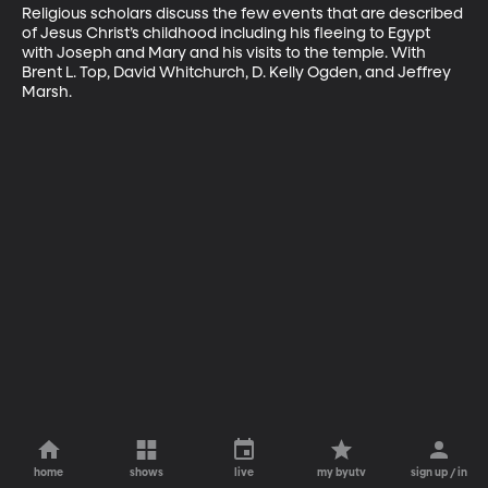
Religious scholars discuss the few events that are described 
of Jesus Christ’s childhood including his fleeing to Egypt 
with Joseph and Mary and his visits to the temple. With 
Brent L. Top, David Whitchurch, D. Kelly Ogden, and Jeffrey 
Marsh.
home
shows
live
my byutv
sign up / in