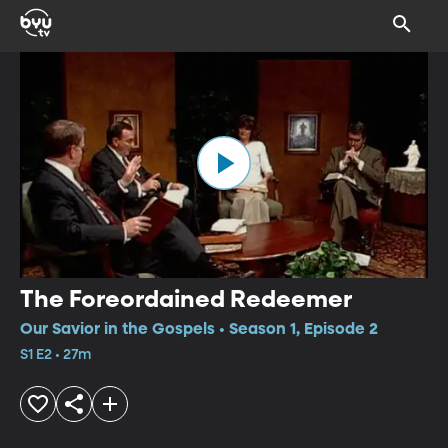
The Foreordained Redeemer
Our Savior in the Gospels • Season 1, Episode 2
S1 E2 • 27m