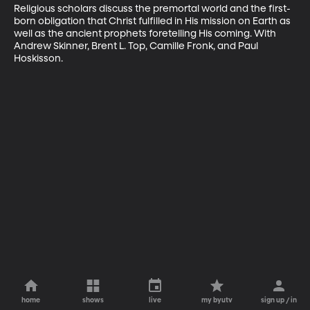
Religious scholars discuss the premortal world and the first-
born obligation that Christ fulfilled in His mission on Earth as 
well as the ancient prophets foretelling His coming. With 
Andrew Skinner, Brent L. Top, Camille Fronk, and Paul 
Hoskisson.
home
shows
live
my byutv
sign up / in