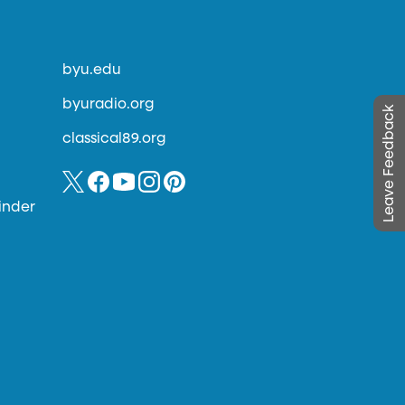
byu.edu
byuradio.org
Leave Feedback
classical89.org
inder