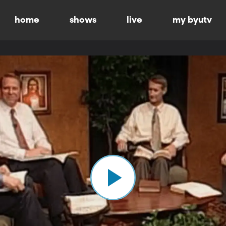
home
shows
live
my byutv