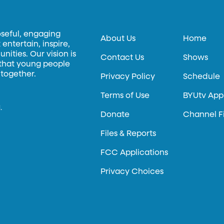
oseful, engaging
About Us
Home
entertain, inspire,
ities. Our vision is
Contact Us
Shows
 that young people
 together.
Privacy Policy
Schedule
Terms of Use
BYUtv App
.
Donate
Channel F
Files & Reports
FCC Applications
Privacy Choices