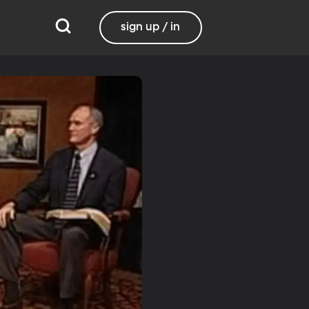
sign up / in