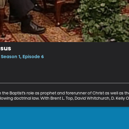
esus
 Season 1, Episode 6
 the Baptist’s role as prophet and forerunner of Christ as well as the
owing doctrinal law. With Brent L. Top, David Whitchurch, D. Kelly