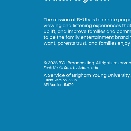
The mission of BYUtv is to create purp
viewing and listening experiences that 
uplift, and improve families and commun
to be the family entertainment brand
want, parents trust, and families enjoy
©
2026 BYU Broadcasting. All rights reserved
Font:
Neulis Sans by Adam Ladd
A Service of Brigham Young University.
Client Version: 5.2.19
API Version: 5.67.0