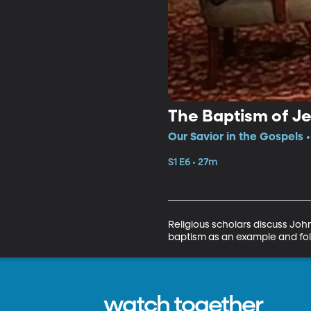
The Baptism of J
Our Savior in the Gospels •
S1 E6 • 27m
Religious scholars discuss John
baptism as an example and foll
watch together