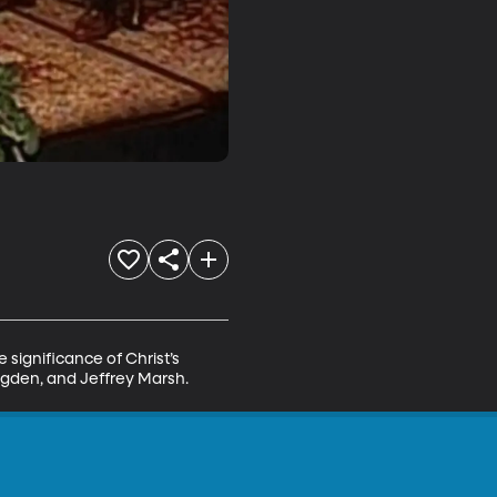
 significance of Christ’s 
 Ogden, and Jeffrey Marsh.