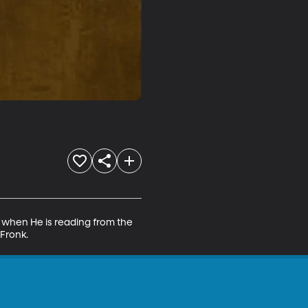
h when He is reading from the 
 Fronk.