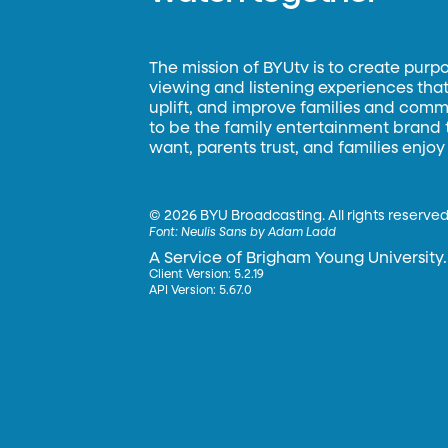
The mission of BYUtv is to create purp
viewing and listening experiences that 
uplift, and improve families and commun
to be the family entertainment brand
want, parents trust, and families enjoy
©
2026 BYU Broadcasting. All rights reserved
Font:
Neulis Sans by Adam Ladd
A Service of Brigham Young University.
Client Version: 5.2.19
API Version: 5.67.0