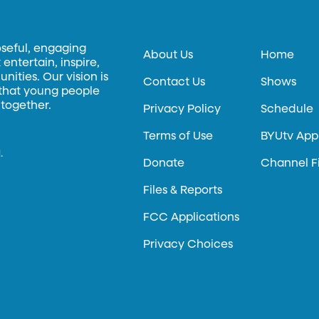
oseful, engaging
About Us
Home
entertain, inspire,
ities. Our vision is
Contact Us
Shows
 that young people
 together.
Privacy Policy
Schedule
Terms of Use
BYUtv App
.
Donate
Channel F
Files & Reports
FCC Applications
Privacy Choices