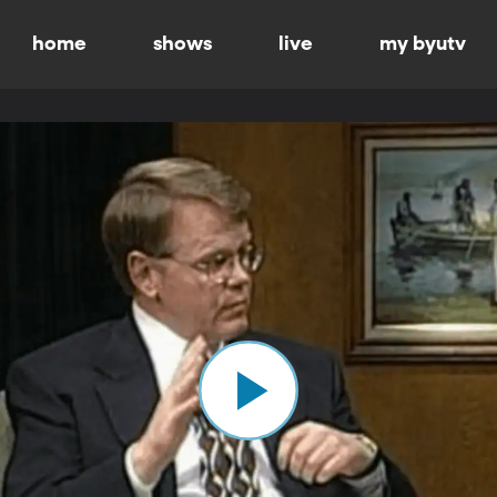
home
shows
live
my byutv