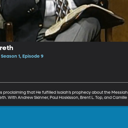
reth
 Season 1, Episode 9
us proclaiming that He fulfilled Isaiah’s prophecy about the Messia
th. With Andrew Skinner, Paul Hoskisson, Brent L. Top, and Camille