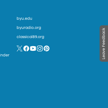
byu.edu
byuradio.org
Leave Feedback
classical89.org
inder