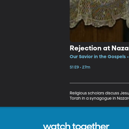
Rejection at Naza
Our Savior in the Gospels •
S1 E9 • 27m
Religious scholars discuss Jes
Torah in a synagogue in Nazare
watch together