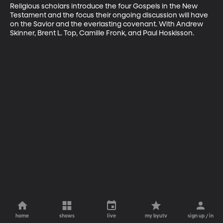
Religious scholars introduce the four Gospels in the New 
Testament and the focus their ongoing discussion will have 
on the Savior and the everlasting covenant. With Andrew 
Skinner, Brent L. Top, Camille Fronk, and Paul Hoskisson.
home
shows
live
my byutv
sign up / in