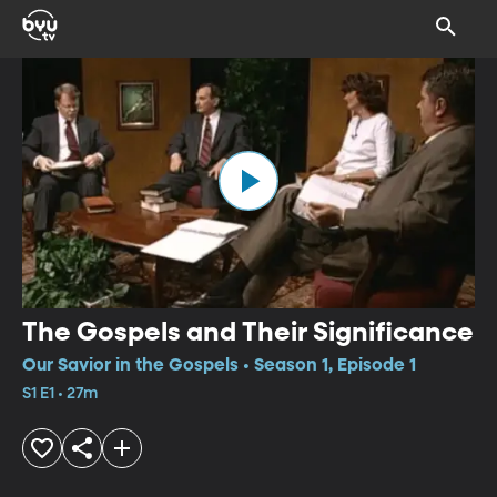
The Gospels and Their Significance
Our Savior in the Gospels • Season 1, Episode 1
S1 E1 • 27m