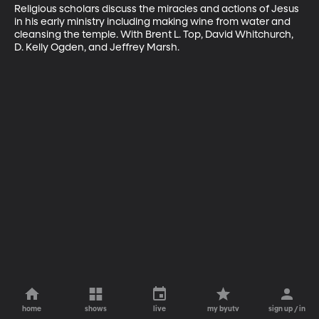
Religious scholars discuss the miracles and actions of Jesus 
in his early ministry including making wine from water and 
cleansing the temple. With Brent L. Top, David Whitchurch, 
D. Kelly Ogden, and Jeffrey Marsh.
home
shows
live
my byutv
sign up / in