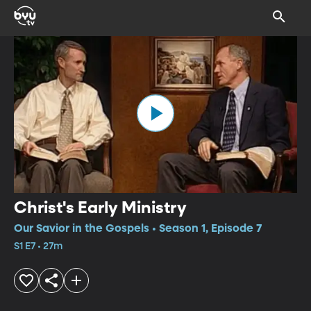
Christ's Early Ministry
Our Savior in the Gospels • Season 1, Episode 7
S1 E7 • 27m