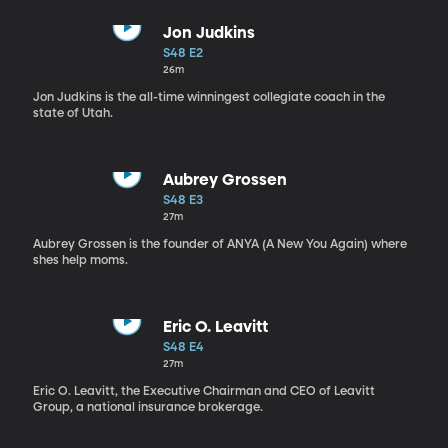
Jon Judkins
S48 E2
26m
Jon Judkins is the all-time winningest collegiate coach in the
state of Utah.
Aubrey Grossen
S48 E3
27m
Aubrey Grossen is the founder of ANYA (A New You Again) where
shes help moms.
Eric O. Leavitt
S48 E4
27m
Eric O. Leavitt, the Executive Chairman and CEO of Leavitt
Group, a national insurance brokerage.