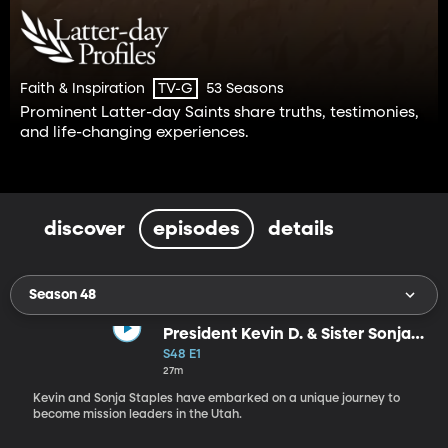
Faith & Inspiration
53 Seasons
TV-G
Prominent Latter-day Saints share truths, testimonies,
and life-changing experiences.
discover
episodes
details
Season 48
President Kevin D. & Sister Sonja
Staples
S48 E1
27m
Kevin and Sonja Staples have embarked on a unique journey to
become mission leaders in the Utah.