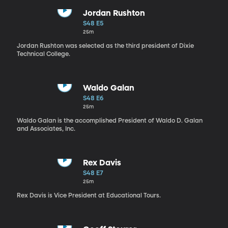
Jordan Rushton
S48 E5
25m
Jordan Rushton was selected as the third president of Dixie
Technical College.
Waldo Galan
S48 E6
25m
Waldo Galan is the accomplished President of Waldo D. Galan
and Associates, Inc.
Rex Davis
S48 E7
25m
Rex Davis is Vice President at Educational Tours.