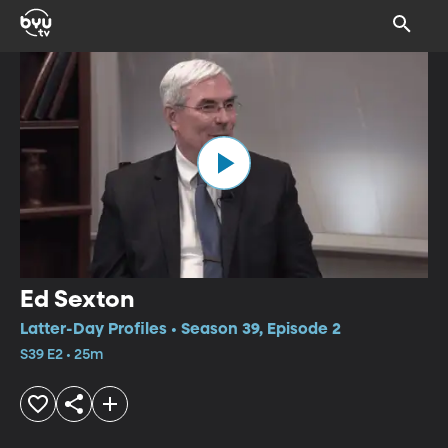
Ed Sexton
Latter-Day Profiles • Season 39, Episode 2
S39 E2 • 25m