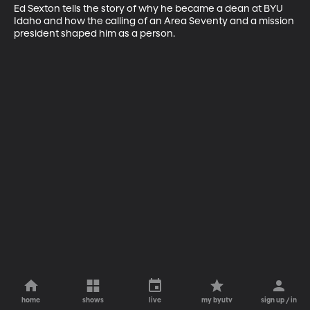
Ed Sexton tells the story of why he became a dean at BYU 
Idaho and how the calling of an Area Seventy and a mission 
president shaped him as a person.
home
shows
live
my byutv
sign up / in