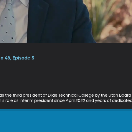
on 48, Episode 5
 the third president of Dixie Technical College by the Utah Board
is role as interim president since April 2022 and years of dedicated