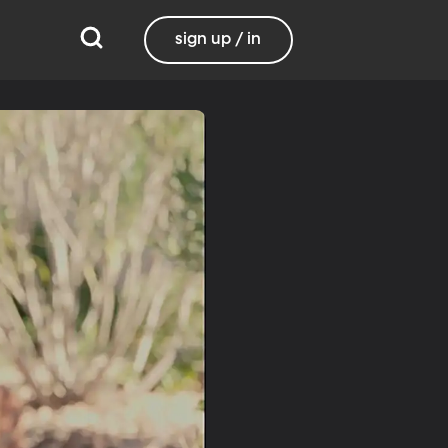
sign up / in