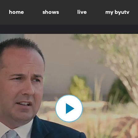
home
shows
live
my byutv