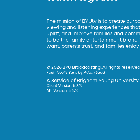
The mission of BYUtv is to create purp
viewing and listening experiences that 
uplift, and improve families and commun
to be the family entertainment brand
want, parents trust, and families enjoy
©
2026 BYU Broadcasting. All rights reserved
Font:
Neulis Sans by Adam Ladd
A Service of Brigham Young University.
Client Version: 5.2.19
API Version: 5.67.0