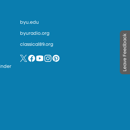
byu.edu
byuradio.org
Leave Feedback
classical89.org
inder