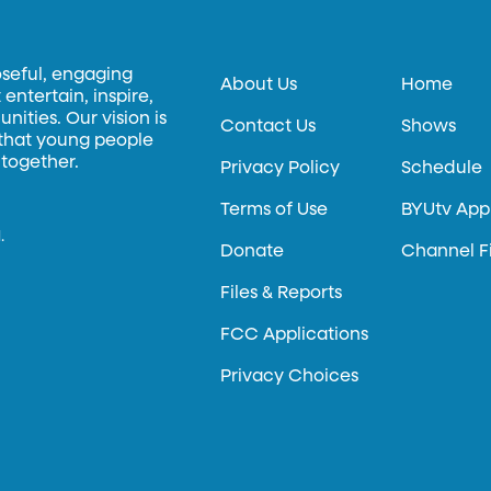
oseful, engaging
About Us
Home
entertain, inspire,
ities. Our vision is
Contact Us
Shows
 that young people
 together.
Privacy Policy
Schedule
Terms of Use
BYUtv App
.
Donate
Channel F
Files & Reports
FCC Applications
Privacy Choices