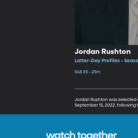
Jordan Rushton
Latter-Day Profiles • Seas
S48 E5 • 25m
Jordan Rushton was selected as
September 15, 2022, following h
watch together