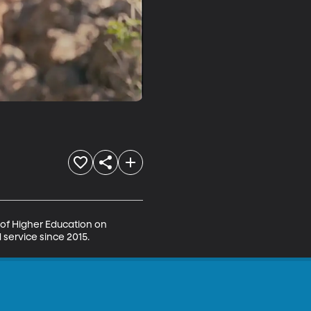
 of Higher Education on 
 service since 2015.