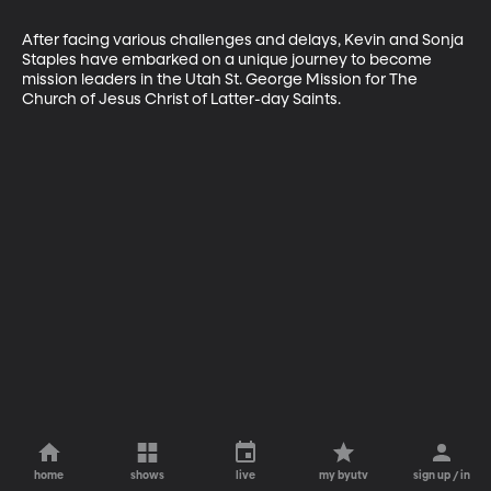
After facing various challenges and delays, Kevin and Sonja 
Staples have embarked on a unique journey to become 
mission leaders in the Utah St. George Mission for The 
Church of Jesus Christ of Latter-day Saints.
home
shows
live
my byutv
sign up / in