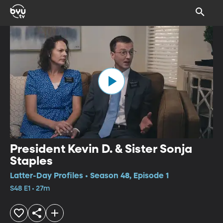
President Kevin D. & Sister Sonja
Staples
Latter-Day Profiles • Season 48, Episode 1
S48 E1 • 27m