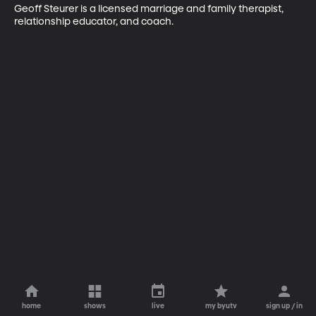
Geoff Steurer is a licensed marriage and family therapist, 
relationship educator, and coach.
home
shows
live
my byutv
sign up / in