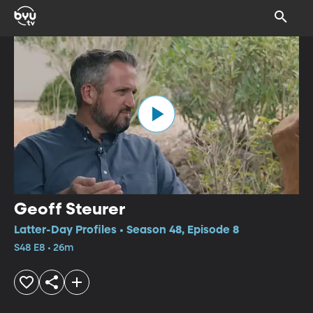
Geoff Steurer
Latter-Day Profiles • Season 48, Episode 8
S48 E8 • 26m