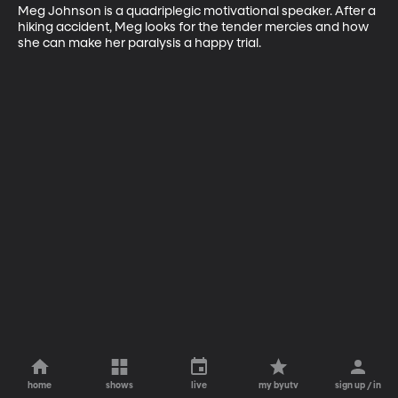
Meg Johnson is a quadriplegic motivational speaker. After a 
hiking accident, Meg looks for the tender mercies and how 
she can make her paralysis a happy trial.
home
shows
live
my byutv
sign up / in