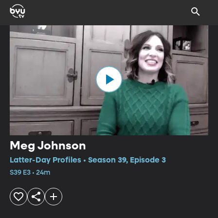
Meg Johnson
Latter-Day Profiles • Season 39, Episode 3
S39 E3 • 24m