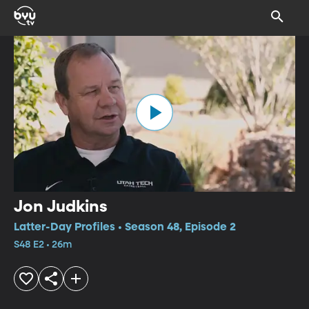
Jon Judkins
Latter-Day Profiles • Season 48, Episode 2
S48 E2 • 26m