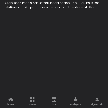
Utah Tech men’s basketball head coach Jon Judkins is the 
all-time winningest collegiate coach in the state of Utah.
home
shows
live
my byutv
sign up / in