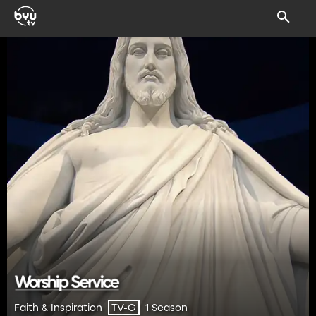
Faith & Inspiration
1 Season
TV-G