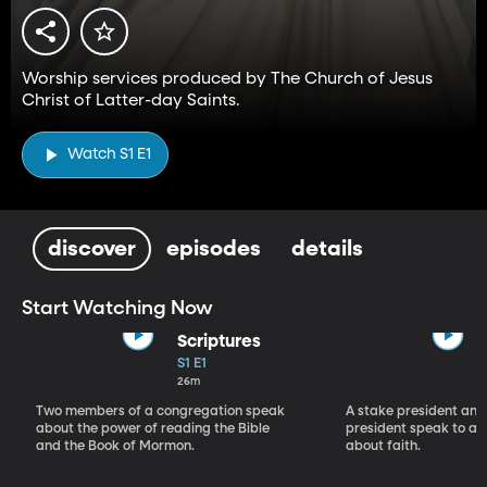
Worship services produced by The Church of Jesus
Christ of Latter-day Saints.
Watch S1 E1
discover
episodes
details
Start Watching Now
Scriptures
S1 E1
26m
Two members of a congregation speak
A stake president and
about the power of reading the Bible
president speak to a 
and the Book of Mormon.
about faith.