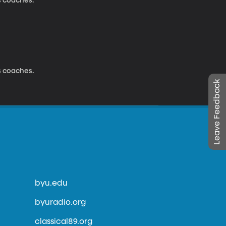
s coaches.
s coaches.
Leave Feedback
byu.edu
byuradio.org
classical89.org