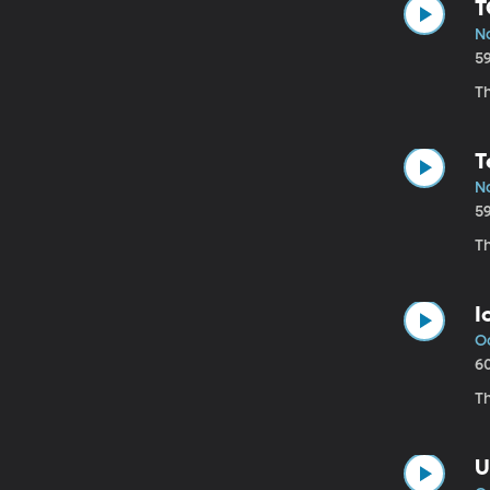
T
No
5
Th
T
N
5
Th
I
Oc
6
T
U