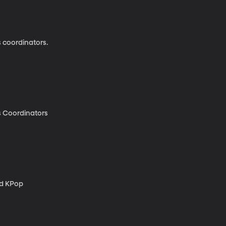
s coordinators.
's Coordinators
nd KPop