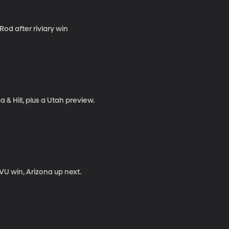
Rod after rivlary win
& Hill, plus a Utah preview.
U win, Arizona up next.