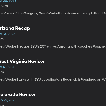
ct 20, 2025
h 50m
e Voice of the Cougars, Greg Wrubell, sits down with Jay Hill and A
rizona Recap
t 13, 2025
9m
reg Wrubell recaps BYU's 2OT win vs Arizona with coaches Poppinga 
est Virginia Review
t 6, 2025
0m
reg Wrubell talks with BYU coordinators Roderick & Poppinga on WV
olorado Review
ep 29, 2025
0m