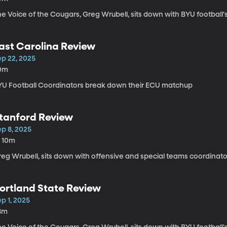
e Voice of the Cougars, Greg Wrubell, sits down with BYU football'
ast Carolina Review
ep 22, 2025
0m
YU Football Coordinators break down their ECU matchup
tanford Review
ep 8, 2025
h 10m
reg Wrubell, sits down with offensive and special teams coordinato
ortland State Review
p 1, 2025
8m