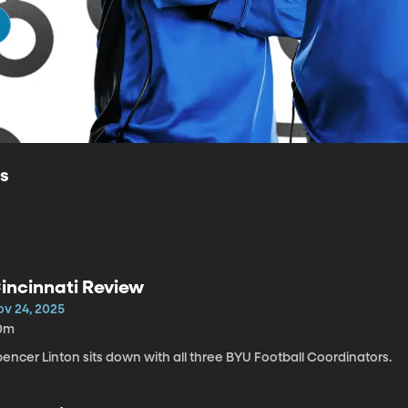
ls
incinnati Review
ov 24, 2025
0m
encer Linton sits down with all three BYU Football Coordinators.