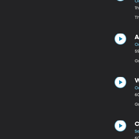
O
1
Th
A
Oc
5
G
W
Oc
6
G
C
S
6