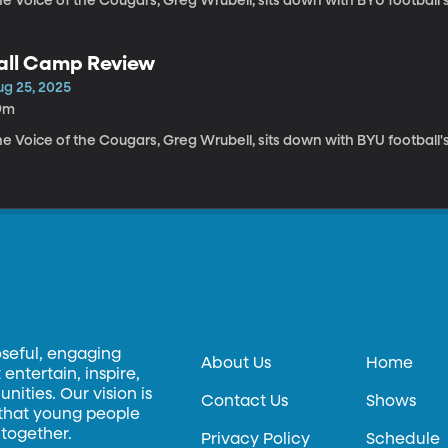
e Voice of the Cougars, Greg Wrubell, sits down with BYU football'
all Camp Review
ug 25, 2025
9m
e Voice of the Cougars, Greg Wrubell, sits down with BYU football'
oseful, engaging
About Us
Home
entertain, inspire,
ities. Our vision is
Contact Us
Shows
 that young people
 together.
Privacy Policy
Schedule