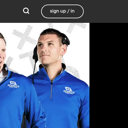
sign up / in