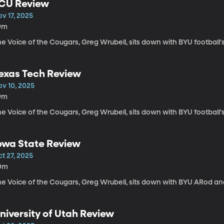
CU Review
v 17, 2025
9m
e Voice of the Cougars, Greg Wrubell, sits down with BYU football'
exas Tech Review
ov 10, 2025
9m
e Voice of the Cougars, Greg Wrubell, sits down with BYU football
owa State Review
t 27, 2025
0m
he Voice of the Cougars, Greg Wrubell, sits down with BYU ARod a
niversity of Utah Review