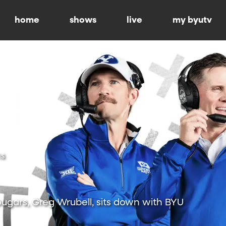
home
shows
live
my byutv
ns
ugars, Greg Wrubell, sits down with BYU