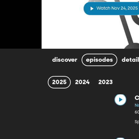
Watch Nov 24, 2025
discover
episodes
detai
2025
2024
2023
C
N
6
Sp