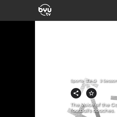
Sports
TV-G
3 Seaso
The Voice of the Co
football's coaches.