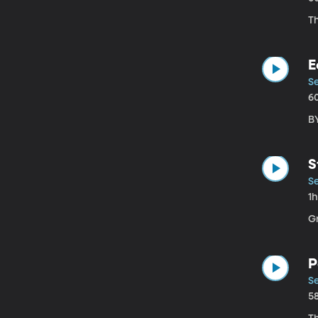
Th
E
S
6
B
S
S
1
G
P
Se
5