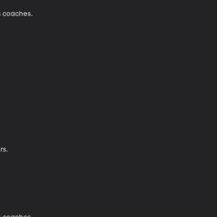
s coaches.
rs.