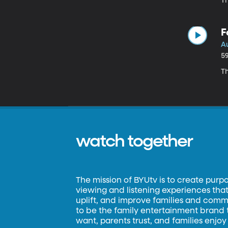
Th
F
A
5
Th
watch together
The mission of BYUtv is to create purp
viewing and listening experiences that 
uplift, and improve families and commun
to be the family entertainment brand
want, parents trust, and families enjoy