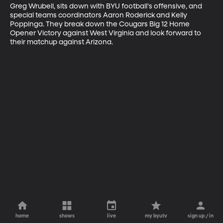
Greg Wrubell, sits down with BYU football's offensive, and 
special teams coordinators Aaron Roderick and Kelly 
Poppinga. They break down the Cougars Big 12 Home 
Opener Victory against West Virginia and look forward to 
their matchup against Arizona.
home
shows
live
my byutv
sign up / in