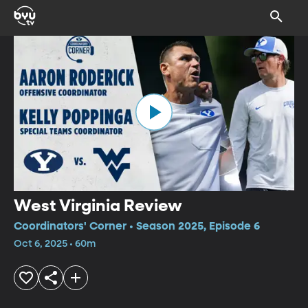
West Virginia Review
Coordinators' Corner • Season 2025, Episode 6
Oct 6, 2025 • 60m