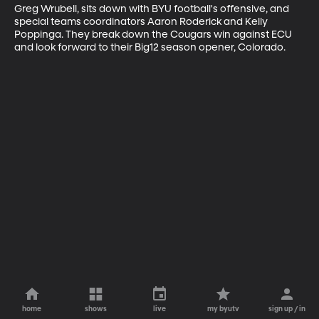
Greg Wrubell, sits down with BYU football's offensive, and 
special teams coordinators Aaron Roderick and Kelly 
Poppinga. They break down the Cougars win against ECU 
and look forward to their Big12 season opener, Colorado.
home
shows
live
my byutv
sign up / in