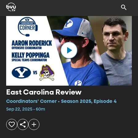
East Carolina Review
Coordinators' Corner • Season 2025, Episode 4
Sep 22, 2025 • 60m