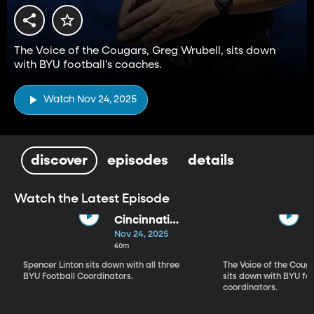
The Voice of the Cougars, Greg Wrubell, sits down
with BYU football's coaches.
Watch Nov 24, 2025
discover
episodes
details
Watch the Latest Episode
Cincinnati
Review
Nov 24, 2025
60m
Spencer Linton sits down with all three
The Voice of the Coug
BYU Football Coordinators.
sits down with BYU foo
coordinators.