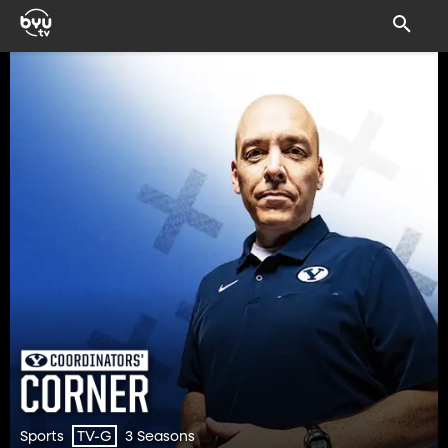
Sports
3 Seasons
TV-G