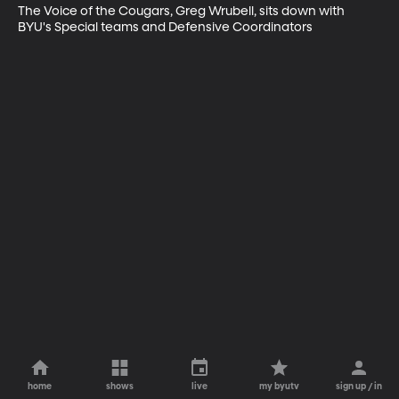
The Voice of the Cougars, Greg Wrubell, sits down with 
BYU's Special teams and Defensive Coordinators
home
shows
live
my byutv
sign up / in