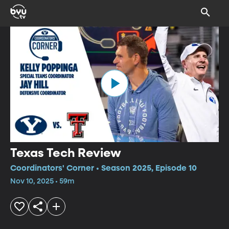
Texas Tech Review
Coordinators' Corner • Season 2025, Episode 10
Nov 10, 2025 • 59m