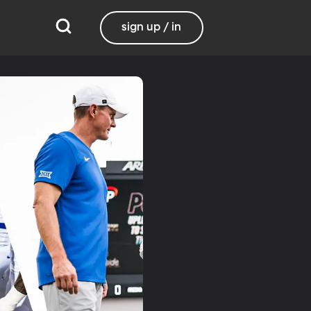
sign up / in