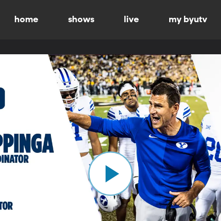
home
shows
live
my byutv