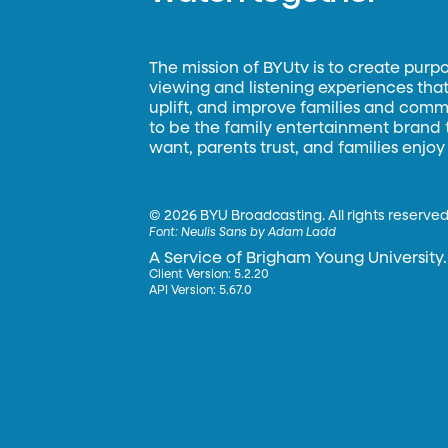
The mission of BYUtv is to create purp
viewing and listening experiences that 
uplift, and improve families and commun
to be the family entertainment brand
want, parents trust, and families enjoy
©
2026 BYU Broadcasting. All rights reserved
Font:
Neulis Sans by Adam Ladd
A Service of Brigham Young University.
Client Version: 5.2.20
API Version: 5.67.0