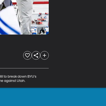
ll to break down BYU's 
me against Utah.