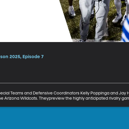
ason 2025, Episode 7
pecial Teams and Defensive Coordinators Kelly Poppinga and Jay Hi
e Arizona Wildcats. Theypreview the highly anticipated rivalry ga