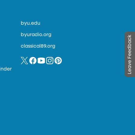
byu.edu
byuradio.org
Leave Feedback
classical89.org
inder