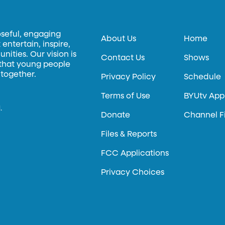
oseful, engaging
About Us
Home
entertain, inspire,
ities. Our vision is
Contact Us
Shows
 that young people
 together.
Privacy Policy
Schedule
Terms of Use
BYUtv App
.
Donate
Channel F
Files & Reports
FCC Applications
Privacy Choices