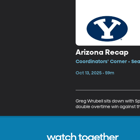
Arizona Recap
Coordinators' Corner • Se
Oct 13, 2025 • 59m
Greg Wrubell sits down with S
double overtime win against th
watch together