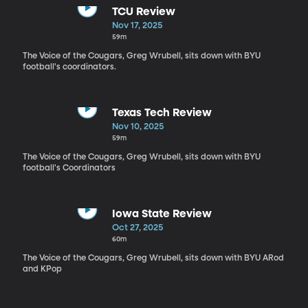
TCU Review
Nov 17, 2025
59m
The Voice of the Cougars, Greg Wrubell, sits down with BYU
football's coordinators.
Texas Tech Review
Nov 10, 2025
59m
The Voice of the Cougars, Greg Wrubell, sits down with BYU
football's Coordinators
Iowa State Review
Oct 27, 2025
60m
The Voice of the Cougars, Greg Wrubell, sits down with BYU ARod
and KPop