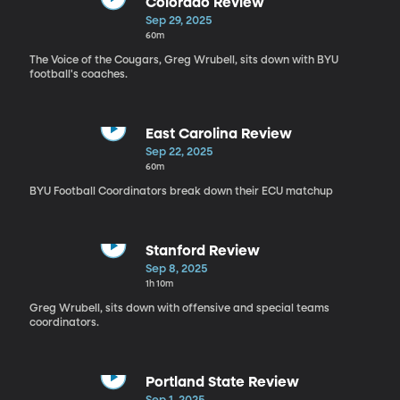
Colorado Review
Sep 29, 2025
60m
The Voice of the Cougars, Greg Wrubell, sits down with BYU
football's coaches.
East Carolina Review
Sep 22, 2025
60m
BYU Football Coordinators break down their ECU matchup
Stanford Review
Sep 8, 2025
1h 10m
Greg Wrubell, sits down with offensive and special teams
coordinators.
Portland State Review