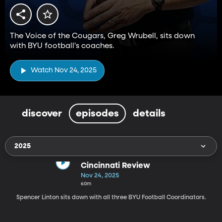
The Voice of the Cougars, Greg Wrubell, sits down
with BYU football's coaches.
Watch Nov 24, 2025
discover
episodes
details
2025
Cincinnati Review
Nov 24, 2025
60m
Spencer Linton sits down with all three BYU Football Coordinators.