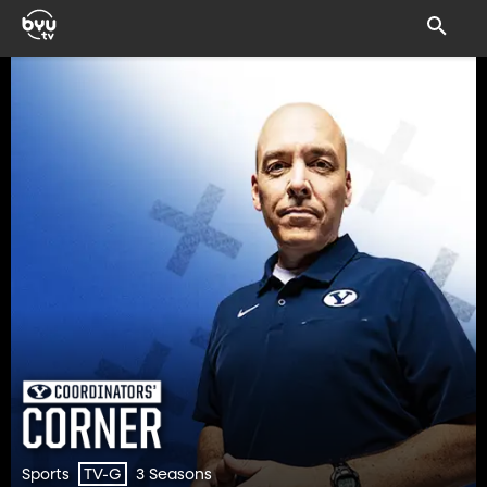
Sports
3 Seasons
TV-G