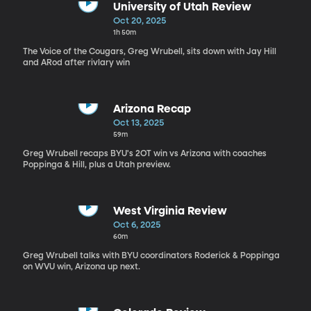
University of Utah Review
Oct 20, 2025
1h 50m
The Voice of the Cougars, Greg Wrubell, sits down with Jay Hill
and ARod after rivlary win
Arizona Recap
Oct 13, 2025
59m
Greg Wrubell recaps BYU's 2OT win vs Arizona with coaches
Poppinga & Hill, plus a Utah preview.
West Virginia Review
Oct 6, 2025
60m
Greg Wrubell talks with BYU coordinators Roderick & Poppinga
on WVU win, Arizona up next.