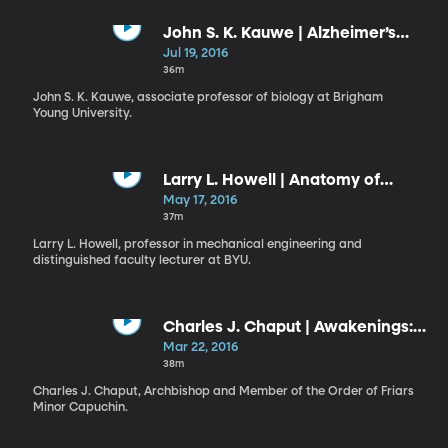
John S. K. Kauwe | Alzheimer’s
Disease: Myth, Facts, and the
Jul 19, 2016
Future
36m
John S. K. Kauwe, associate professor of biology at Brigham
Young University.
Larry L. Howell | Anatomy of
Invention
May 17, 2016
37m
Larry L. Howell, professor in mechanical engineering and
distinguished faculty lecturer at BYU.
Charles J. Chaput | Awakenings:
Living as Believers in the Nation
Mar 22, 2016
We Have Now
38m
Charles J. Chaput, Archbishop and Member of the Order of Friars
Minor Capuchin.