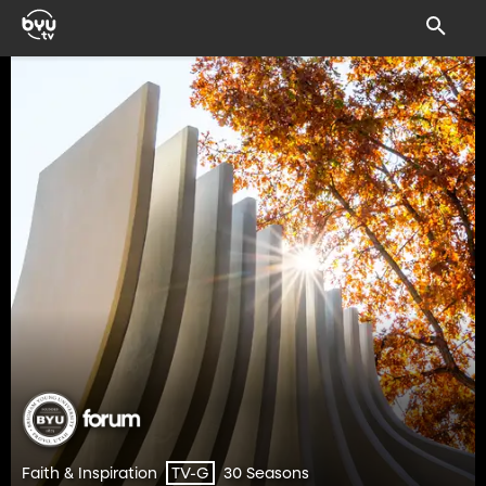
Faith & Inspiration
30 Seasons
TV-G