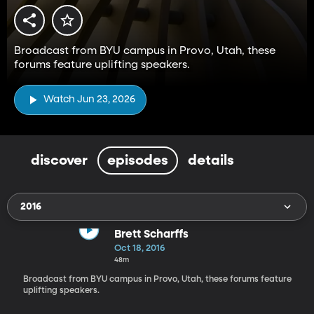
Broadcast from BYU campus in Provo, Utah, these
forums feature uplifting speakers.
Watch Jun 23, 2026
discover
episodes
details
2016
Brett Scharffs
Oct 18, 2016
48m
Broadcast from BYU campus in Provo, Utah, these forums feature
uplifting speakers.