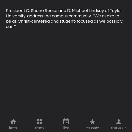
President C. Shane Reese and D. Michael Lindsay of Taylor 
University, address the campus community. "We aspire to 
be as Christ-centered and student-focused as we possibly 
can."
home
shows
live
my byutv
sign up / in