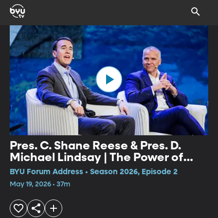
Pres. C. Shane Reese & Pres. D.
Michael Lindsay | The Power of
Faith Panel
BYU Forum Address • Season 2026, Episode 2
May 19, 2026 • 37m