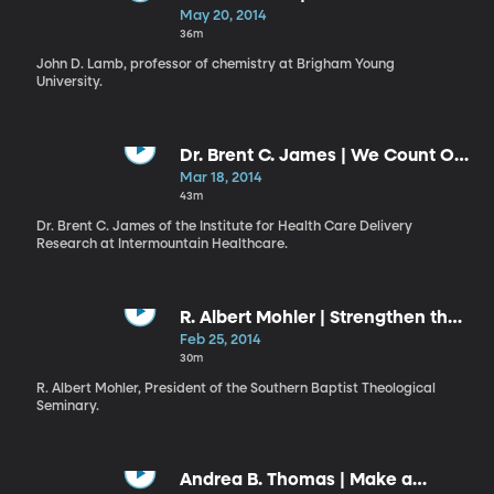
Know”
May 20, 2014
36m
John D. Lamb, professor of chemistry at Brigham Young
University.
Dr. Brent C. James | We Count Our
Successes in Lives: Health versus
Mar 18, 2014
Health Care
43m
Dr. Brent C. James of the Institute for Health Care Delivery
Research at Intermountain Healthcare.
R. Albert Mohler | Strengthen the
Things That Remain
Feb 25, 2014
30m
R. Albert Mohler, President of the Southern Baptist Theological
Seminary.
Andrea B. Thomas | Make a