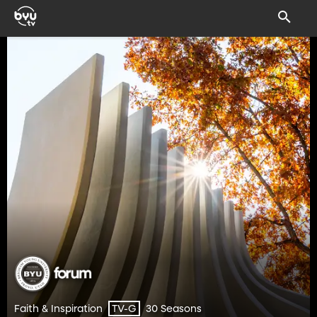
Faith & Inspiration
30 Seasons
TV-G