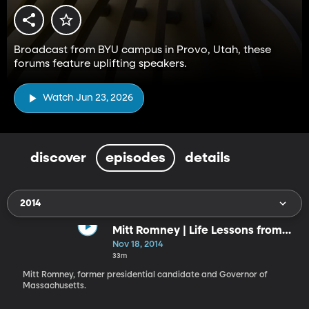
Broadcast from BYU campus in Provo, Utah, these
forums feature uplifting speakers.
Watch Jun 23, 2026
discover
episodes
details
2014
Mitt Romney | Life Lessons from
the Front
Nov 18, 2014
33m
Mitt Romney, former presidential candidate and Governor of
Massachusetts.