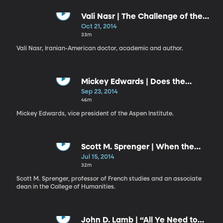
Vali Nasr | The Challenge of the
Middle East: A Personal Journey
Oct 21, 2014
into Global Strategy
33m
Vali Nasr, Iranian-American doctor, academic and author.
Mickey Edwards | Does the
Constitution Still Matter?
Sep 23, 2014
46m
Mickey Edwards, vice president of the Aspen Institute.
Scott M. Sprenger | When the
Humanities Become the World
Jul 15, 2014
32m
Scott M. Sprenger, professor of French studies and an associate
dean in the College of Humanities.
John D. Lamb | “All Ye Need to