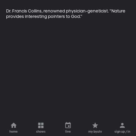
Dr. Francis Collins, renowned physician-geneticist. "Nature 
provides interesting pointers to God."
home
shows
live
my byutv
sign up / in