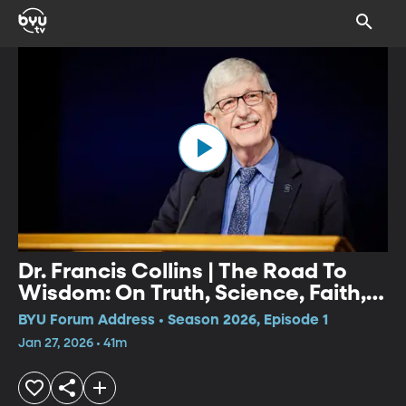
Dr. Francis Collins | The Road To
Wisdom: On Truth, Science, Faith,
and Trust
BYU Forum Address • Season 2026, Episode 1
Jan 27, 2026 • 41m