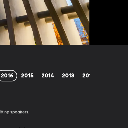
2016
2015
2014
2013
2012
1998-201
fting speakers.