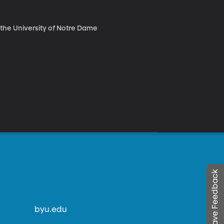
t the University of Notre Dame
Leave Feedback
byu.edu