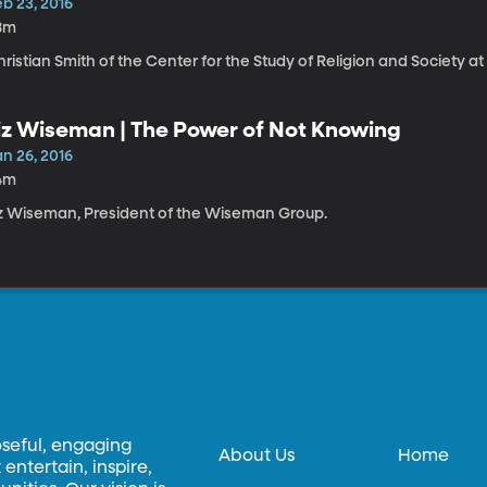
b 23, 2016
8m
ristian Smith of the Center for the Study of Religion and Society a
iz Wiseman | The Power of Not Knowing
n 26, 2016
4m
iz Wiseman, President of the Wiseman Group.
oseful, engaging
About Us
Home
entertain, inspire,