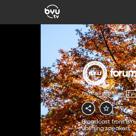
Faith & Inspiration
TV
Broadcast from BYU
uplifting speakers.