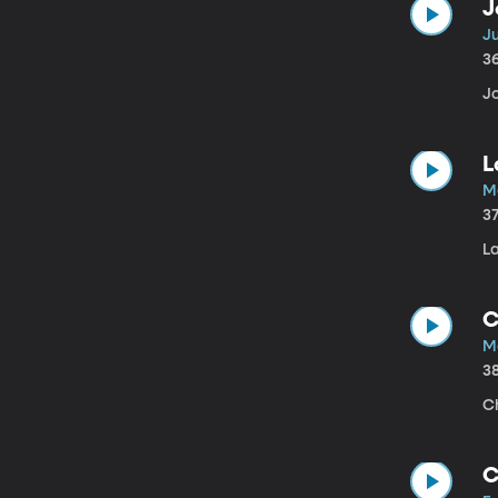
J
Ju
3
Jo
L
Ma
3
La
C
M
3
C
C