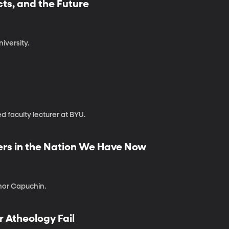
cts, and the Future
iversity.
d faculty lecturer at BYU.
vers in the Nation We Have Now
nor Capuchin.
r Atheology Fail