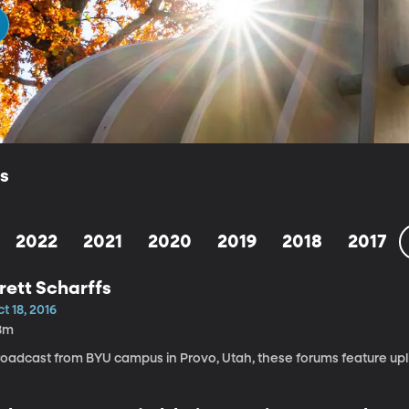
ls
2022
2021
2020
2019
2018
2017
rett Scharffs
t 18, 2016
8m
roadcast from BYU campus in Provo, Utah, these forums feature upli