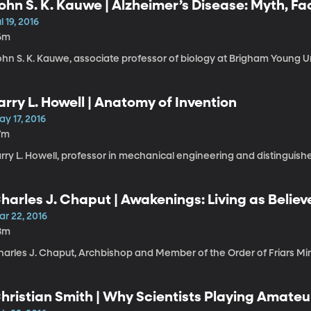
ohn S. K. Kauwe | Alzheimer’s Disease: Myth, Fa
l 19, 2016
6m
hn S. K. Kauwe, associate professor of biology at Brigham Young Un
arry L. Howell | Anatomy of Invention
y 17, 2016
7m
rry L. Howell, professor in mechanical engineering and distinguishe
harles J. Chaput | Awakenings: Living as Belie
ar 22, 2016
8m
harles J. Chaput, Archbishop and Member of the Order of Friars Mi
hristian Smith | Why Scientists Playing Amateu