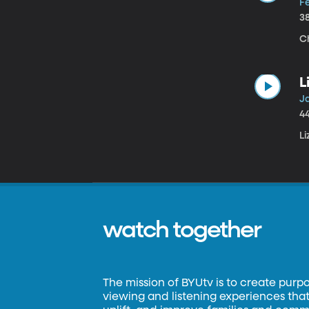
Fe
3
Ch
L
Ja
4
L
watch together
The mission of BYUtv is to create purp
viewing and listening experiences that 