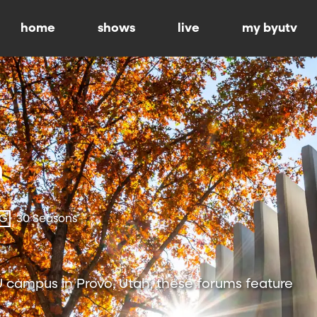
home
shows
live
my byutv
-G
30 Seasons
 campus in Provo, Utah, these forums feature