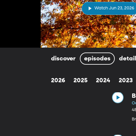
Watch Jun 23, 2026
discover
episodes
detai
2026
2025
2024
2023
B
Oc
4
B