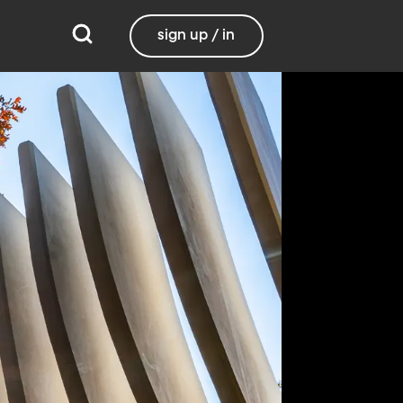
sign up / in