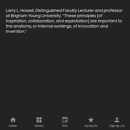
Larry L. Howell, Distinguished Faculty Lecturer and professor 
at Brigham Young University. "These principles [of 
inspiration, collaboration, and exploitation] are important to 
the anatomy, or internal workings, of innovation and 
invention."
home
shows
live
my byutv
sign up / in