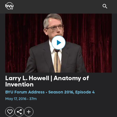
Larry L. Howell | Anatomy of
Invention
BYU Forum Address • Season 2016, Episode 4
May 17, 2016 • 37m