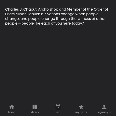
Charles J. Chaput, Archbishop and Member of the Order of 
Friars Minor Capuchin. “Nations change when people 
change, and people change through the witness of other 
people—people like each of you here today.”
home
shows
live
my byutv
sign up / in