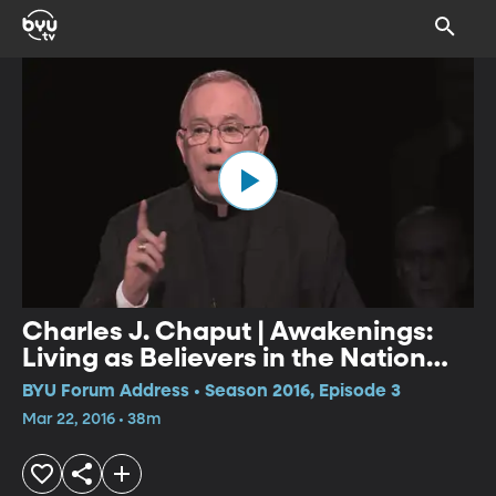
Charles J. Chaput | Awakenings:
Living as Believers in the Nation
We Have Now
BYU Forum Address • Season 2016, Episode 3
Mar 22, 2016 • 38m