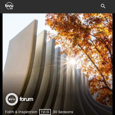
Faith & Inspiration
30 Seasons
TV-G