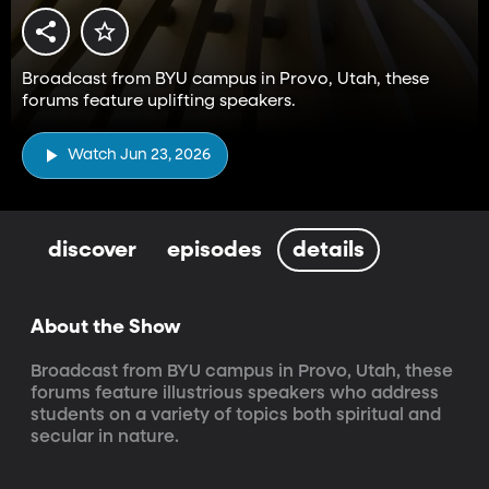
Broadcast from BYU campus in Provo, Utah, these
forums feature uplifting speakers.
Watch Jun 23, 2026
discover
episodes
details
About the Show
Broadcast from BYU campus in Provo, Utah, these 
forums feature illustrious speakers who address 
students on a variety of topics both spiritual and 
secular in nature.