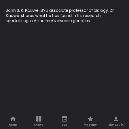
John S. K. Kauwe, BYU associate professor of biology. Dr. 
Kauwe  shares what he has found in his research 
specializing in Alzheimer’s disease genetics.
home
shows
live
my byutv
sign up / in