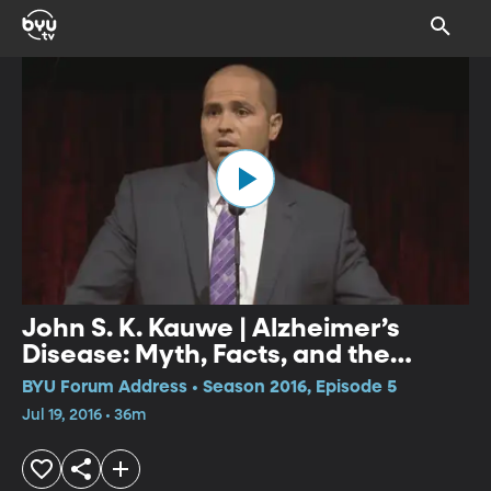
John S. K. Kauwe | Alzheimer’s
Disease: Myth, Facts, and the
Future
BYU Forum Address • Season 2016, Episode 5
Jul 19, 2016 • 36m