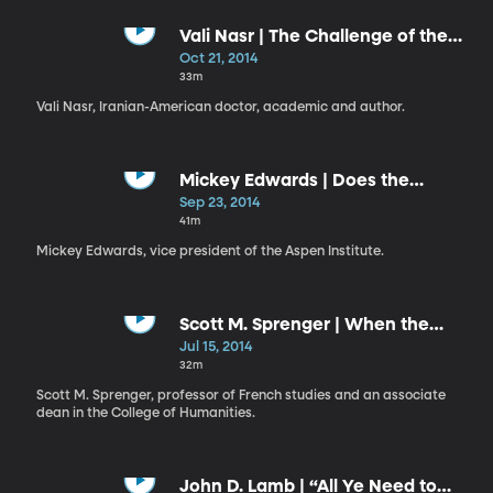
Vali Nasr | The Challenge of the
Middle East: A Personal Journey
Oct 21, 2014
into Global Strategy
33m
Vali Nasr, Iranian-American doctor, academic and author.
Mickey Edwards | Does the
Constitution Still Matter?
Sep 23, 2014
41m
Mickey Edwards, vice president of the Aspen Institute.
Scott M. Sprenger | When the
Humanities Become the World
Jul 15, 2014
32m
Scott M. Sprenger, professor of French studies and an associate
dean in the College of Humanities.
John D. Lamb | “All Ye Need to