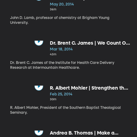
Know”
May 20, 2014
36m
John D. Lamb, professor of chemistry at Brigham Young
University.
Dr. Brent C. James | We Count Our
Successes in Lives: Health versus
Mar 18, 2014
Health Care
43m
Dr. Brent C. James of the Institute for Health Care Delivery
Research at Intermountain Healthcare.
R. Albert Mohler | Strengthen the
Things That Remain
Feb 25, 2014
30m
R. Albert Mohler, President of the Southern Baptist Theological
Seminary.
Andrea B. Thomas | Make a