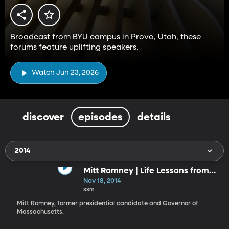
Broadcast from BYU campus in Provo, Utah, these
forums feature uplifting speakers.
Watch Jun 23, 2026
discover
episodes
details
2014
Mitt Romney | Life Lessons from
the Front
Nov 18, 2014
33m
Mitt Romney, former presidential candidate and Governor of
Massachusetts.