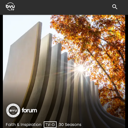
Faith & Inspiration
30 Seasons
TV-G