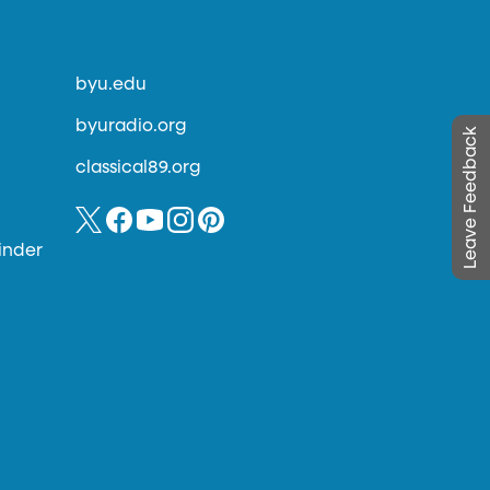
byu.edu
byuradio.org
Leave Feedback
classical89.org
inder