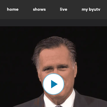
home
shows
live
my byutv