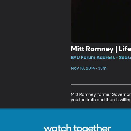
Mitt Romney | Lif
BYU Forum Address • Seaso
Nov 18, 2014 • 33m
Mitt Romney, former Governor 
you the truth and then is willin
watch together