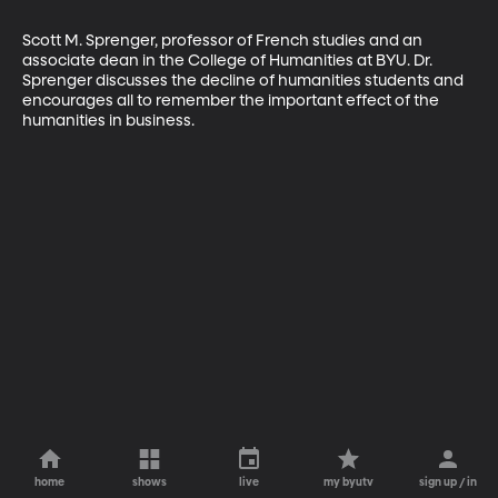
Scott M. Sprenger, professor of French studies and an 
associate dean in the College of Humanities at BYU. Dr. 
Sprenger discusses the decline of humanities students and 
encourages all to remember the important effect of the 
humanities in business.
home
shows
live
my byutv
sign up / in