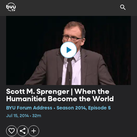
Scott M. Sprenger | When the
Humanities Become the World
BYU Forum Address • Season 2014, Episode 5
Jul 15, 2014 • 32m