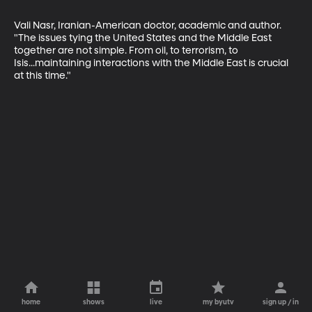
Vali Nasr, Iranian-American doctor, academic and author. 
"The issues tying the United States and the Middle East 
together are not simple. From oil, to terrorism, to 
Isis...maintaining interactions with the Middle East is crucial 
at this time."
home
shows
live
my byutv
sign up / in