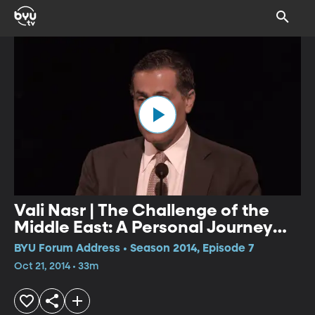
Vali Nasr | The Challenge of the
Middle East: A Personal Journey
into Global Strategy
BYU Forum Address • Season 2014, Episode 7
Oct 21, 2014 • 33m