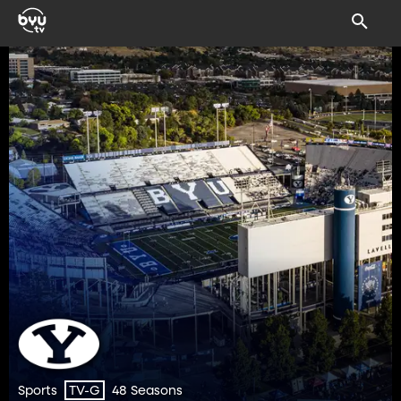
Sports
48 Seasons
TV-G