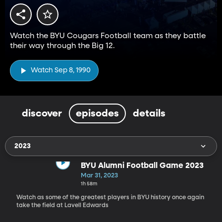
Watch the BYU Cougars Football team as they battle
their way through the Big 12.
Watch Sep 8, 1990
discover
episodes
details
2023
BYU Alumni Football Game 2023
Mar 31, 2023
1h 58m
Watch as some of the greatest players in BYU history once again
take the field at Lavell Edwards