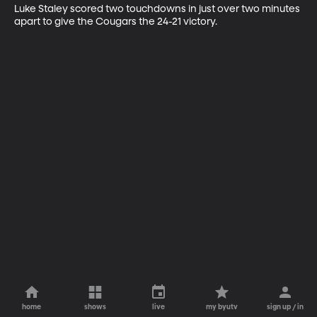
Luke Staley scored two touchdowns in just over two minutes 
apart to give the Cougars the 24-21 victory.
home
shows
live
my byutv
sign up / in