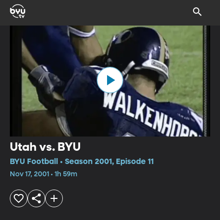
Utah vs. BYU
BYU Football • Season 2001, Episode 11
Nov 17, 2001 • 1h 59m