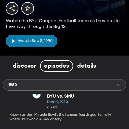
Watch the BYU Cougars Football team as they battle
their way through the Big 12.
Watch Sep 8, 1990
discover
episodes
details
1980
BYU vs. SMU
Dec 19, 1980
2h 38m
Known as the "Miracle Bowl", the famous fourth quarter rally
where BYU won a 46-45 victory.