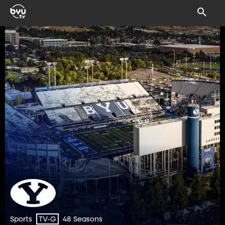
Sports
48 Seasons
TV-G