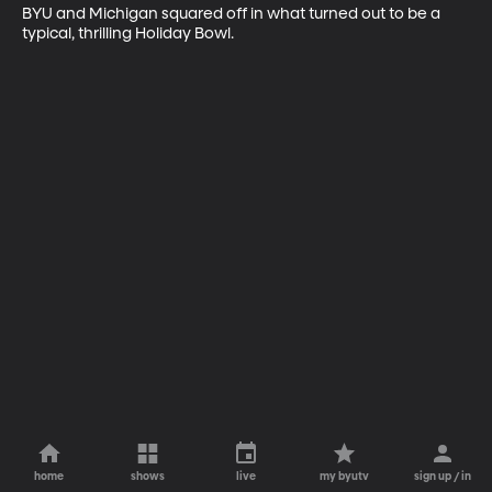
BYU and Michigan squared off in what turned out to be a 
typical, thrilling Holiday Bowl.
home
shows
live
my byutv
sign up / in