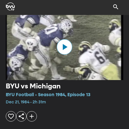
BYU vs Michigan
BYU Football • Season 1984, Episode 13
Dec 21, 1984 • 2h 31m