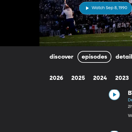
Watch Sep 8, 1990
discover
episodes
detai
2026
2025
2024
2023
B
De
2
W