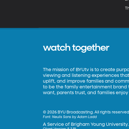
Th
watch together
The mission of BYUtv is to create purp
viewing and listening experiences that 
uplift, and improve families and commun
to be the family entertainment brand
want, parents trust, and families enjoy
©
2026 BYU Broadcasting. All rights reserved
Font:
Neulis Sans by Adam Ladd
A Service of Brigham Young University.