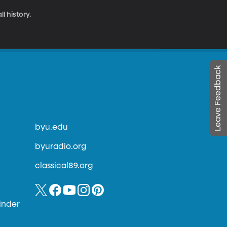
l history.
Leave Feedback
byu.edu
byuradio.org
classical89.org
inder