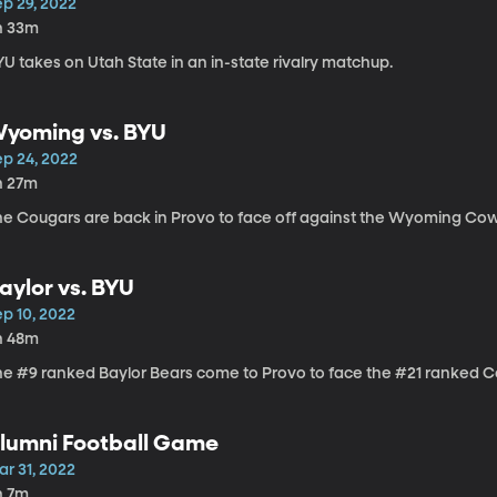
ep 29, 2022
h 33m
U takes on Utah State in an in-state rivalry matchup.
yoming vs. BYU
ep 24, 2022
h 27m
he Cougars are back in Provo to face off against the Wyoming Cow
aylor vs. BYU
ep 10, 2022
h 48m
he #9 ranked Baylor Bears come to Provo to face the #21 ranked Co
lumni Football Game
ar 31, 2022
h 7m