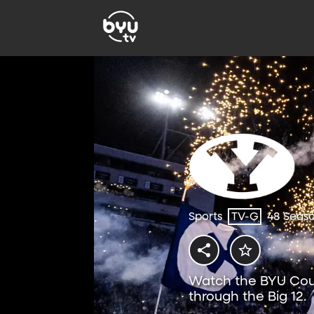
Sports
TV-G
48 Seas
Watch the BYU Coug
through the Big 12.