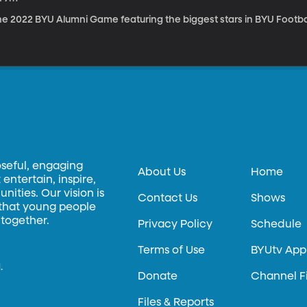
e 2022 BYU Alumni Game featuring the biggest stars in BYU Footbal
oseful, engaging
About Us
Home
entertain, inspire,
ities. Our vision is
Contact Us
Shows
 that young people
 together.
Privacy Policy
Schedule
Terms of Use
BYUtv App
.
Donate
Channel F
Files & Reports