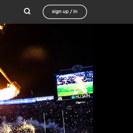
sign up / in