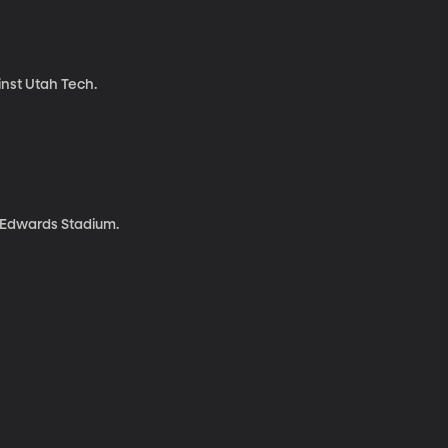
inst Utah Tech.
l Edwards Stadium.