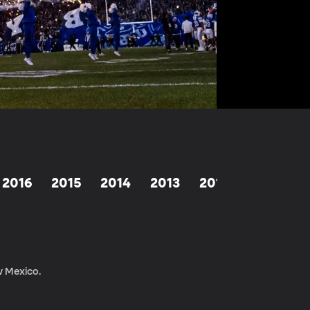
2016
2015
2014
2013
2012
2011
2
w Mexico.