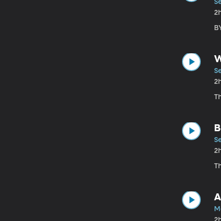
S
2
BY
W
S
2
T
B
S
2
T
A
M
2