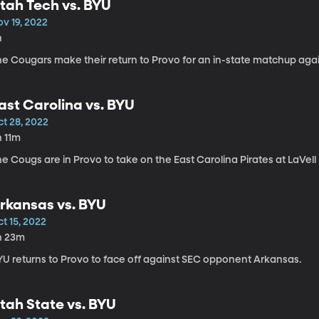
tah Tech vs. BYU
v 19, 2022
h
he Cougars make their return to Provo for an in-state matchup aga
ast Carolina vs. BYU
ct 28, 2022
h 11m
e Cougs are in Provo to take on the East Carolina Pirates at LaVel
rkansas vs. BYU
t 15, 2022
h 23m
YU returns to Provo to face off against SEC opponent Arkansas.
tah State vs. BYU