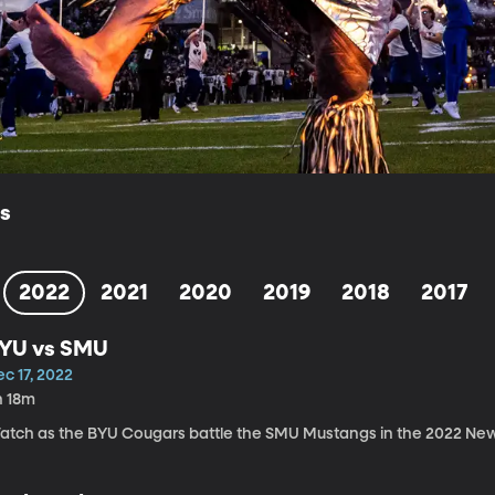
ls
2022
2021
2020
2019
2018
2017
YU vs SMU
c 17, 2022
h 18m
atch as the BYU Cougars battle the SMU Mustangs in the 2022 Ne