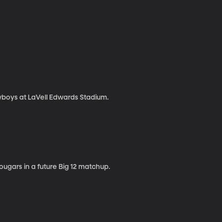
boys at LaVell Edwards Stadium.
ugars in a future Big 12 matchup.