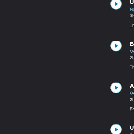
U
No
3
T
E
O
2
Th
A
Oc
2
B
U