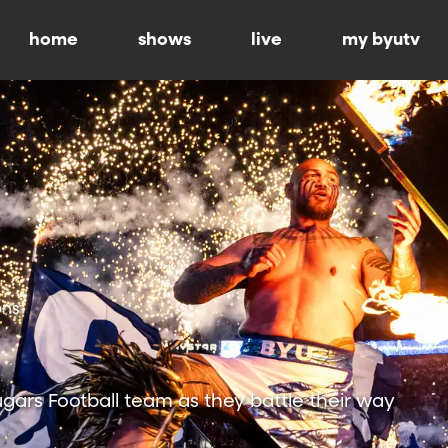
home
shows
live
my byutv
ons
ars Football team as they battle their way