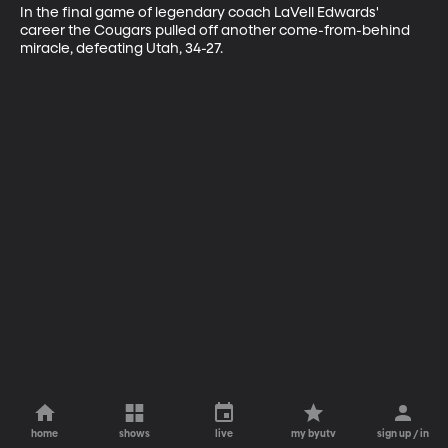
In the final game of legendary coach LaVell Edwards' 
career the Cougars pulled off another come-from-behind 
miracle, defeating Utah, 34-27.
home
shows
live
my byutv
sign up / in