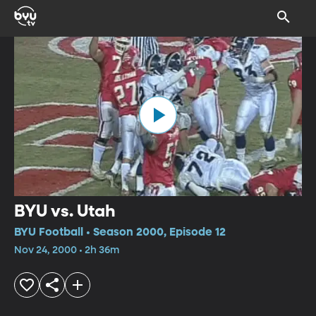
BYU vs. Utah
BYU Football • Season 2000, Episode 12
Nov 24, 2000 • 2h 36m