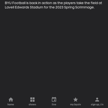
BYU Football is back in action as the players take the field at 
Lavell Edwards Stadium for the 2023 Spring Scrimmage.
home
shows
live
my byutv
sign up / in