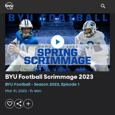
BYU Football Scrimmage 2023
BYU Football • Season 2023, Episode 1
Mar 31, 2023 • 1h 46m