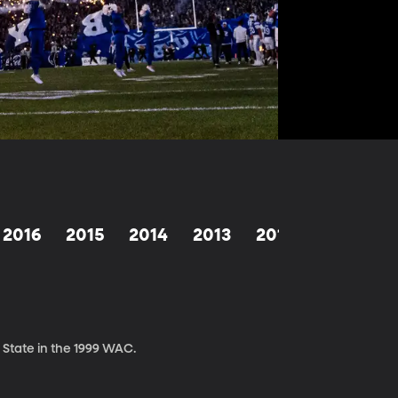
2016
2015
2014
2013
2012
2011
2
 State in the 1999 WAC.