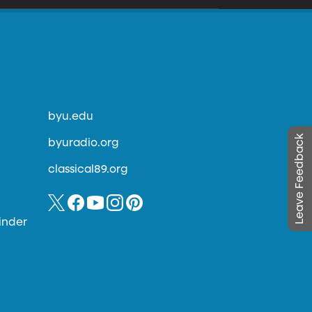
byu.edu
Leave Feedback
byuradio.org
classical89.org
inder