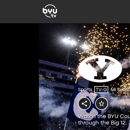
Sports
TV-G
48 Seas
Watch the BYU Coug
through the Big 12.