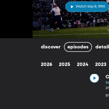
Watch Sep 8, 1990
discover
episodes
detai
2026
2025
2024
2023
C
Se
2
B