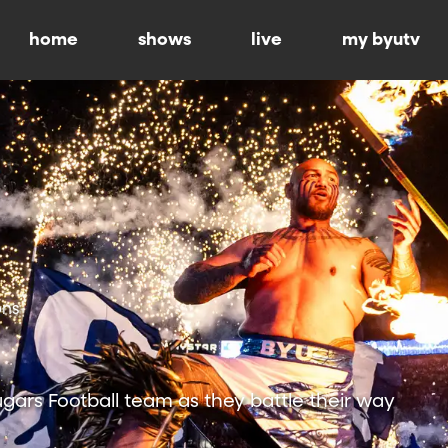
home
shows
live
my byutv
ons
ars Football team as they battle their way