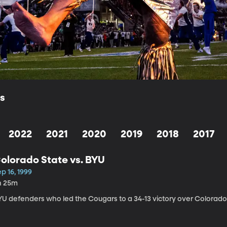
ls
2022
2021
2020
2019
2018
2017
olorado State vs. BYU
p 16, 1999
h 25m
YU defenders who led the Cougars to a 34-13 victory over Colorado