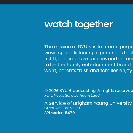
watch together
The mission of BYUtv is to create purp
viewing and listening experiences that 
uplift, and improve families and commun
to be the family entertainment brand
want, parents trust, and families enjoy
©
2026 BYU Broadcasting. All rights reserved
Font:
Neulis Sans by Adam Ladd
A Service of Brigham Young University.
Client Version: 5.2.20
API Version: 5.67.0