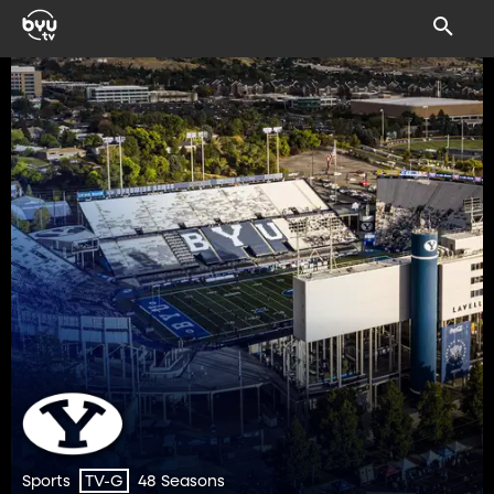
Sports
48 Seasons
TV-G