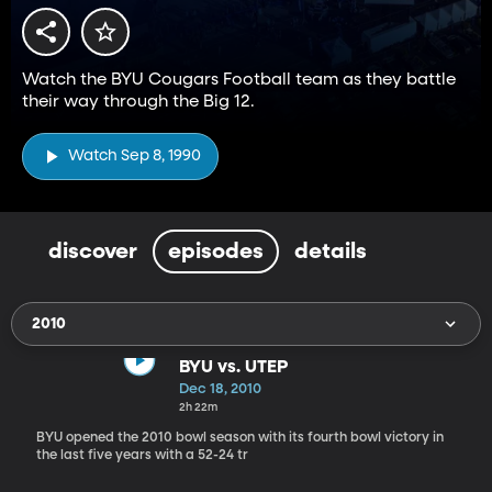
Watch the BYU Cougars Football team as they battle
their way through the Big 12.
Watch Sep 8, 1990
discover
episodes
details
2010
BYU vs. UTEP
Dec 18, 2010
2h 22m
BYU opened the 2010 bowl season with its fourth bowl victory in
the last five years with a 52-24 tr