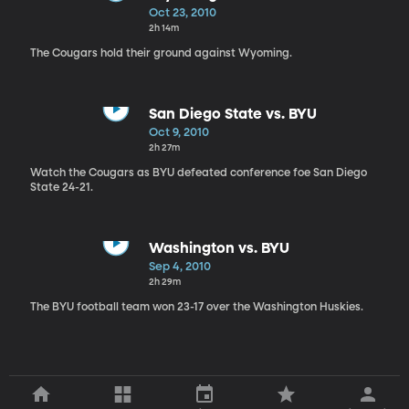
Oct 23, 2010
2h 14m
The Cougars hold their ground against Wyoming.
San Diego State vs. BYU
Oct 9, 2010
2h 27m
Watch the Cougars as BYU defeated conference foe San Diego
State 24-21.
Washington vs. BYU
Sep 4, 2010
2h 29m
The BYU football team won 23-17 over the Washington Huskies.