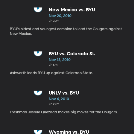
New Mexico vs. BYU
Nov 20, 2010
2h 30m
BYU's oldest and youngest combine to lead the Cougars against
New Mexico.
BYU vs. Colorado St.
Nov 13, 2010
2h 6m
Ashworth leads BYU up against Colorado State.
UNLV vs. BYU
Nov 6, 2010
2h 29m
Freshman Joshue Quezada makes big moves for the Cougars.
Wyoming vs. BYU