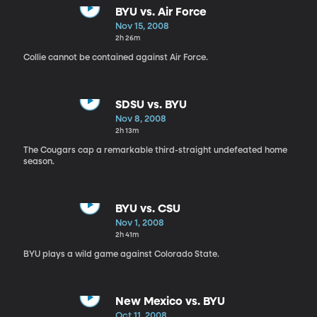
BYU vs. Air Force
Nov 15, 2008
2h 26m
Collie cannot be contained against Air Force.
SDSU vs. BYU
Nov 8, 2008
2h 13m
The Cougars cap a remarkable third-straight undefeated home
season.
BYU vs. CSU
Nov 1, 2008
2h 41m
BYU plays a wild game against Colorado State.
New Mexico vs. BYU
Oct 11, 2008