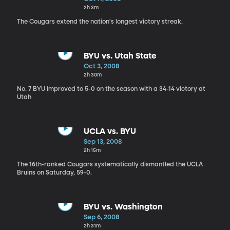
2h 3m
The Cougars extend the nation's longest victory streak.
BYU vs. Utah State
Oct 3, 2008
2h 30m
No. 7 BYU improved to 5-0 on the season with a 34-14 victory at
Utah
UCLA vs. BYU
Sep 13, 2008
2h 15m
The 16th-ranked Cougars systematically dismantled the UCLA
Bruins on Saturday, 59-0.
BYU vs. Washington
Sep 6, 2008
2h 31m