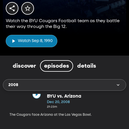
Watch the BYU Cougars Football team as they battle
their way through the Big 12.
Watch Sep 8, 1990
discover
episodes
details
2008
BYU vs. Arizona
Dec 20, 2008
2h 23m
The Cougars face Arizona at the Las Vegas Bowl.