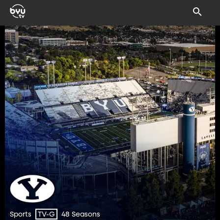
Sports
48 Seasons
TV-G